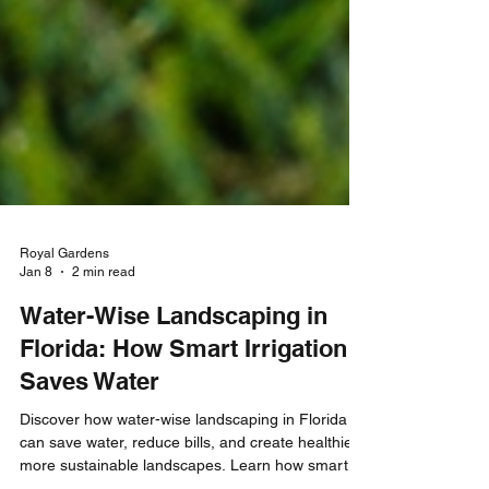
Royal Gardens
Jan 8
2 min read
Water-Wise Landscaping in
Florida: How Smart Irrigation
Saves Water
Discover how water-wise landscaping in Florida