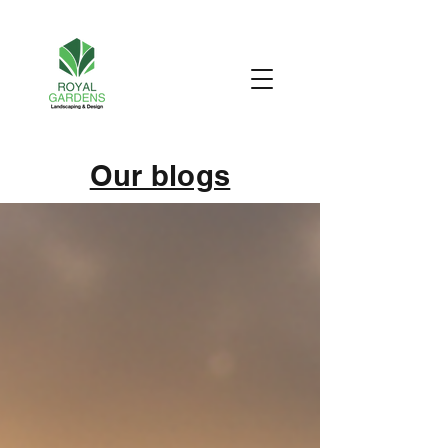
Our blogs