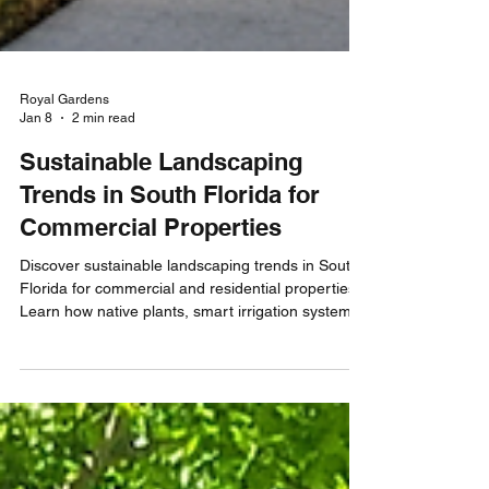
Royal Gardens
Jan 8
2 min read
Sustainable Landscaping
Trends in South Florida for
Commercial Properties
Discover sustainable landscaping trends in South
Florida for commercial and residential properties.
Learn how native plants, smart irrigation systems,
and organic soil practices support healthier
landscapes, efficient maintenance, and long-term
environmental responsibility.