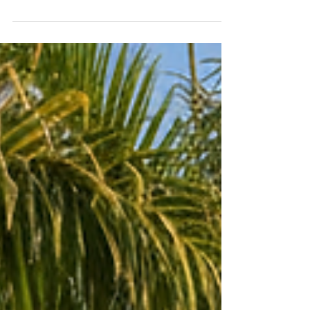
can save water, reduce bills, and create healthier,
more sustainable landscapes. Learn how smart
irrigation systems and native plant designs help
commercial and residential properties thrive year-
round.